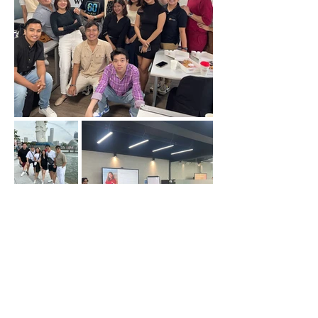
Back at Top