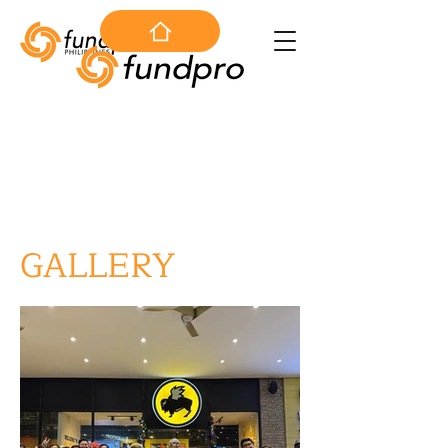
GALLERY